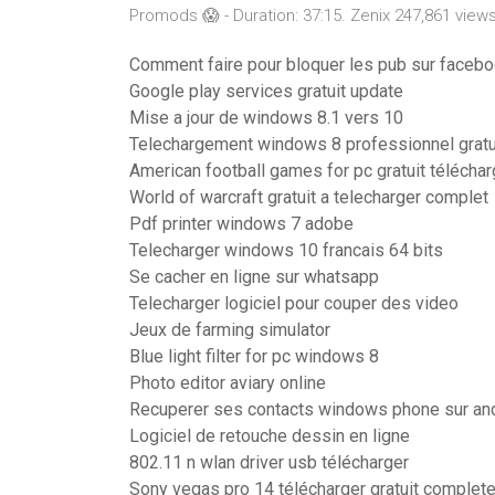
Promods 😱 - Duration: 37:15. Zenix 247,861 views
Comment faire pour bloquer les pub sur faceb
Google play services gratuit update
Mise a jour de windows 8.1 vers 10
Telechargement windows 8 professionnel gratu
American football games for pc gratuit téléchar
World of warcraft gratuit a telecharger complet
Pdf printer windows 7 adobe
Telecharger windows 10 francais 64 bits
Se cacher en ligne sur whatsapp
Telecharger logiciel pour couper des video
Jeux de farming simulator
Blue light filter for pc windows 8
Photo editor aviary online
Recuperer ses contacts windows phone sur an
Logiciel de retouche dessin en ligne
802.11 n wlan driver usb télécharger
Sony vegas pro 14 télécharger gratuit complete