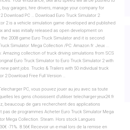
nces. Your endurance, skill and speed will all be pushed to
cks, buy garages, hire drivers, manage your company for
r 2 Download PC … Download Euro Truck Simulator 2
tor 2 is a vehicle simulation game developed and published
x and was initially released as open development on
o the 2008 game Euro Truck Simulator and it is second
ruck Simulator: Mega Collection /PC: Amazon.fr: Jeux ...
: Amazing collection of truck driving simulations from SCS
iginal Euro Truck Simulator to Euro Truck Simulator 2 with
new paint jobs. Trucks & Trailers with 50 individual truck
or 2 Download Free Full Version …
a Telecharger PC, vous pouvez jouer au jeu avec sa toute
squelles les gens choisissent d’utiliser telecharger-jeux24.fr
ez, beaucoup de gars recherchent des applications
itent pas de programmes Acheter Euro Truck Simulator Mega
ator Mega Collection. Steam. Hors stock Langues
 30€ -71%. 8.56€ Recevoir un e-mail lors de la remise en