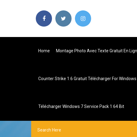
Home
Montage Photo Avec Texte Gratuit En Lig
Counter Strike 1.6 Gratuit Télécharger For Windows
Télécharger Windows 7 Service Pack 1 64 Bit