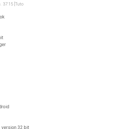
. 37:15 [Tuto
ook
it
ger
droid
 version 32 bit