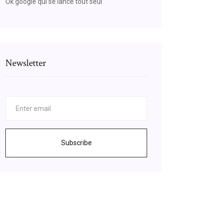
Ok google qui se lance tout seul
Newsletter
Subscribe