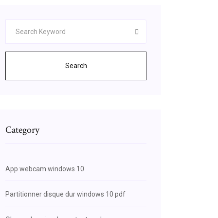
Search
Category
App webcam windows 10
Partitionner disque dur windows 10 pdf