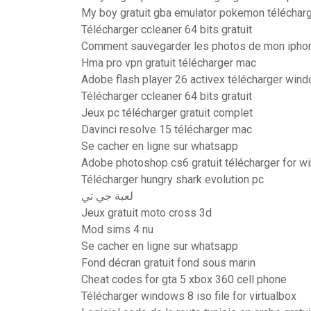
My boy gratuit gba emulator pokemon téléchar
Télécharger ccleaner 64 bits gratuit
Comment sauvegarder les photos de mon iphon
Hma pro vpn gratuit télécharger mac
Adobe flash player 26 activex télécharger win
Télécharger ccleaner 64 bits gratuit
Jeux pc télécharger gratuit complet
Davinci resolve 15 télécharger mac
Se cacher en ligne sur whatsapp
Adobe photoshop cs6 gratuit télécharger for w
Télécharger hungry shark evolution pc
لعبة جي تي
Jeux gratuit moto cross 3d
Mod sims 4 nu
Se cacher en ligne sur whatsapp
Fond décran gratuit fond sous marin
Cheat codes for gta 5 xbox 360 cell phone
Télécharger windows 8 iso file for virtualbox