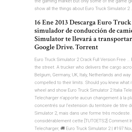
the gaming market but only some of the game gets
show all the things about Euro Truck Simulator 
16 Ene 2013 Descarga Euro Truck
simulador de conducción de camio
Simulator te llevará a transporta
Google Drive. Torrent
Euro Truck Simulator 2 Crack Full Version Free … 
the street. A trucker who delivers the cargo acro
Belgium, Germany, UK, Italy, Netherlands and way m
compelled to their limits. Should you knew what it
wheel and show Euro Truck Simulator 2 Italia Tel
Telecharger n’apporte aucun changement à la pla
concentrés sur l’extension du territoire de titre d
Simulator 2, mais dans une forme très modeste. E
considérablement cette [TUTOETS2] Comment Insta
Telecharger, 🚚 Euro Truck Simulator 2 | #197 N