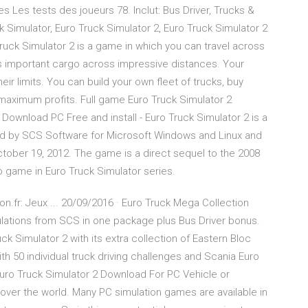
 Les tests des joueurs 78. Inclut: Bus Driver, Trucks &
ck Simulator, Euro Truck Simulator 2, Euro Truck Simulator 2
Truck Simulator 2 is a game in which you can travel across
rs important cargo across impressive distances. Your
eir limits. You can build your own fleet of trucks, buy
maximum profits. Full game Euro Truck Simulator 2
ownload PC Free and install - Euro Truck Simulator 2 is a
d by SCS Software for Microsoft Windows and Linux and
tober 19, 2012. The game is a direct sequel to the 2008
 game in Euro Truck Simulator series.
n.fr: Jeux ... 20/09/2016 · Euro Truck Mega Collection
mulations from SCS in one package plus Bus Driver bonus.
ck Simulator 2 with its extra collection of Eastern Bloc
th 50 individual truck driving challenges and Scania Euro
Euro Truck Simulator 2 Download For PC Vehicle or
over the world. Many PC simulation games are available in