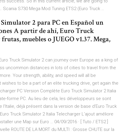
 success. So in this current article, we are going to
2 … Scania S730 Mega Mod Tuning ETS2 (Euro Truck …
 Simulator 2 para PC en Español un
nes A partir de ahí, Euro Truck
r frutas, muebles o JUEGO v1.37. Mega,
Euro Truck Simulator 2 can journey over Europe as a king of
ss uncommon distances in lots of cities to travel from the
ore. Your strength, ability, and speed will all be
 wishes to be a part of an elite trucking drive, get again the
echarger PC Version Complète Euro Truck Simulator 2 Italia
te-forme PC. Au lieu de cela, les développeurs se sont
e l’Italie, déjà présent dans la version de base d’Euro Truck
uro Truck Simulator 2 Italia Telecharger L’ajout améliore
ller une Map sur Euro … 04/09/2016 · [ Tuto / ETS2 ]
ouvelle ROUTE DE LA MORT du MULTI : Grosse CHUTE sur la