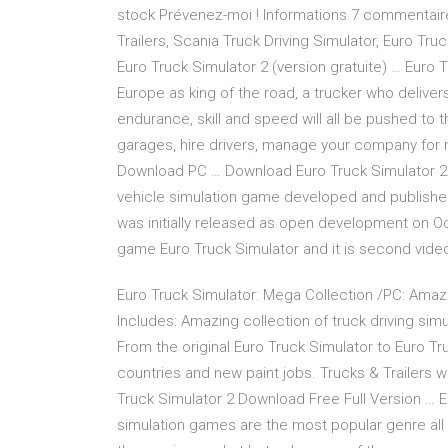
stock Prévenez-moi ! Informations 7 commentaires
Trailers, Scania Truck Driving Simulator, Euro Tru
Euro Truck Simulator 2 (version gratuite) … Euro 
Europe as king of the road, a trucker who delive
endurance, skill and speed will all be pushed to th
garages, hire drivers, manage your company for 
Download PC … Download Euro Truck Simulator 2 D
vehicle simulation game developed and publishe
was initially released as open development on Oc
game Euro Truck Simulator and it is second video
Euro Truck Simulator: Mega Collection /PC: Amazo
Includes: Amazing collection of truck driving si
From the original Euro Truck Simulator to Euro Tru
countries and new paint jobs. Trucks & Trailers wi
Truck Simulator 2 Download Free Full Version … 
simulation games are the most popular genre all 