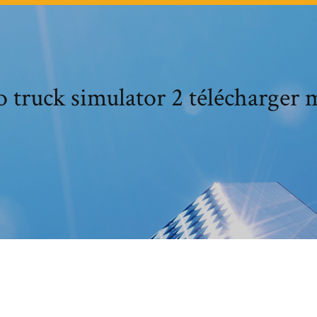
 truck simulator 2 télécharger