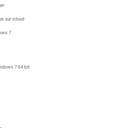
ger
e sur icloud
dows 7
indows 7 64 bit