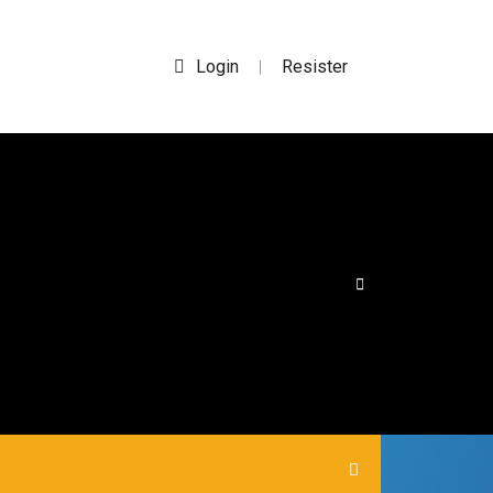
Login
Resister
|