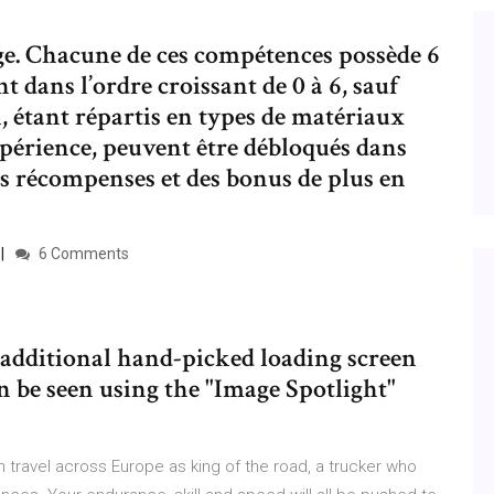
e. Chacune de ces compétences possède 6
 dans l’ordre croissant de 0 à 6, sauf
i, étant répartis en types de matériaux
périence, peuvent être débloqués dans
es récompenses et des bonus de plus en
6 Comments
additional hand-picked loading screen
 be seen using the "Image Spotlight"
 travel across Europe as king of the road, a trucker who