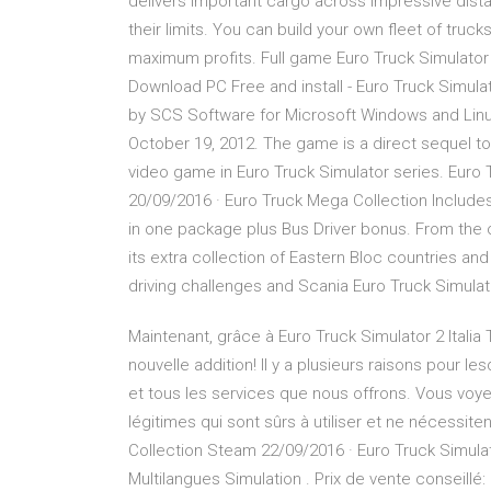
delivers important cargo across impressive dista
their limits. You can build your own fleet of tru
maximum profits. Full game Euro Truck Simulato
Download PC Free and install - Euro Truck Simula
by SCS Software for Microsoft Windows and Linu
October 19, 2012. The game is a direct sequel t
video game in Euro Truck Simulator series. Euro T
20/09/2016 · Euro Truck Mega Collection Includes
in one package plus Bus Driver bonus. From the or
its extra collection of Eastern Bloc countries and 
driving challenges and Scania Euro Truck Simulat
Maintenant, grâce à Euro Truck Simulator 2 Itali
nouvelle addition! Il y a plusieurs raisons pour le
et tous les services que nous offrons. Vous voy
légitimes qui sont sûrs à utiliser et ne nécess
Collection Steam 22/09/2016 · Euro Truck Simul
Multilangues Simulation . Prix de vente conseillé: