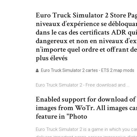
Euro Truck Simulator 2 Store Pag
niveaux d’expérience se débloquant
dans le cas des certificats ADR qu
dangereux et non en niveaux d’ex
n’importe quel ordre et offrant d
plus élevés
Euro Truck Simulator 2 cartes - ETS 2 map mods
Euro Truck Simulator 2 - Free download and …
Enabled support for download of 
images from WoTr. All images can
feature in "Photo
Euro Truck Simulator 2 is a game in which you can