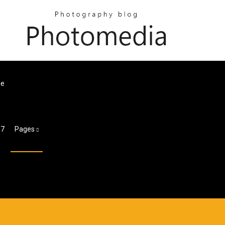
ne
 7
Pages